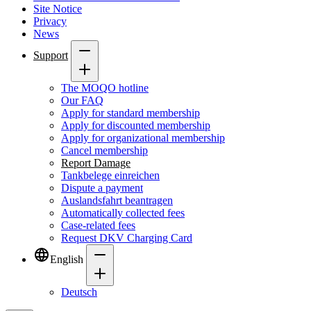
Site Notice
Privacy
News
Support
The MOQO hotline
Our FAQ
Apply for standard membership
Apply for discounted membership
Apply for organizational membership
Cancel membership
Report Damage
Tankbelege einreichen
Dispute a payment
Auslandsfahrt beantragen
Automatically collected fees
Case-related fees
Request DKV Charging Card
English
Deutsch