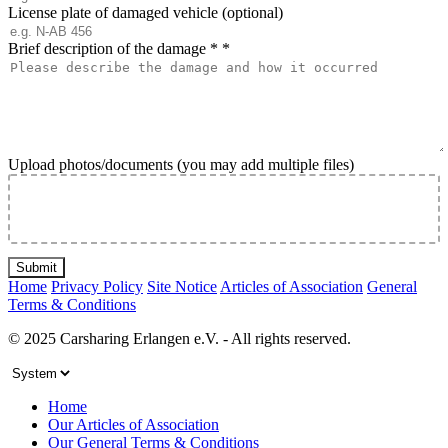
License plate of damaged vehicle (optional)
Brief description of the damage *
*
Upload photos/documents (you may add multiple files)
Submit
Home
Privacy Policy
Site Notice
Articles of Association
General
Terms & Conditions
© 2025 Carsharing Erlangen e.V. - All rights reserved.
Home
Our Articles of Association
Our General Terms & Conditions