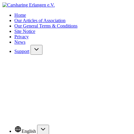
Home
Our Articles of Association
Our General Terms & Conditions
Site Notice
Privacy
News
Support
English