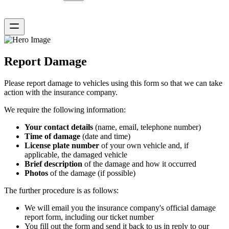
Report Damage
Please report damage to vehicles using this form so that we can take
action with the insurance company.
We require the following information:
Your contact details
(name, email, telephone number)
Time of damage
(date and time)
License plate number
of your own vehicle and, if
applicable, the damaged vehicle
Brief description
of the damage and how it occurred
Photos
of the damage (if possible)
The further procedure is as follows:
We will email you the insurance company's official damage
report form, including our ticket number
You fill out the form and send it back to us in reply to our