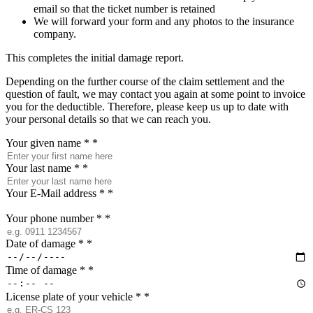
email so that the ticket number is retained
We will forward your form and any photos to the insurance
company.
This completes the initial damage report.
Depending on the further course of the claim settlement and the
question of fault, we may contact you again at some point to invoice
you for the deductible. Therefore, please keep us up to date with
your personal details so that we can reach you.
Your given name *
*
Your last name *
*
Your E-Mail address *
*
Your phone number *
*
Date of damage *
*
Time of damage *
*
License plate of your vehicle *
*