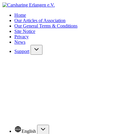
Home
Our Articles of Association
Our General Terms & Conditions
Site Notice
Privacy
News
Support
English