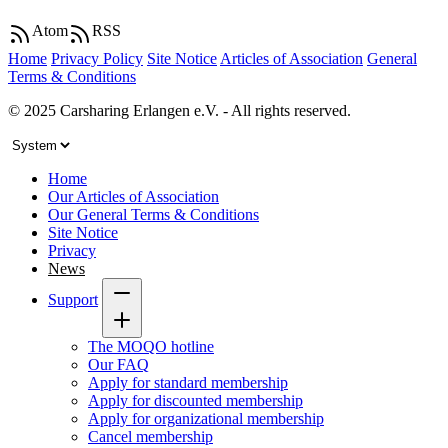
Atom
RSS
Home
Privacy Policy
Site Notice
Articles of Association
General
Terms & Conditions
© 2025 Carsharing Erlangen e.V. - All rights reserved.
Home
Our Articles of Association
Our General Terms & Conditions
Site Notice
Privacy
News
Support
The MOQO hotline
Our FAQ
Apply for standard membership
Apply for discounted membership
Apply for organizational membership
Cancel membership