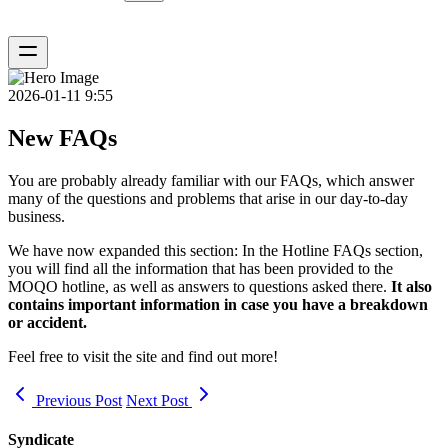
2026-01-11 9:55
New FAQs
You are probably already familiar with our
FAQs
, which answer
many of the questions and problems that arise in our day-to-day
business.
We have now expanded this section: In the
Hotline FAQs
section,
you will find all the information that has been provided to the
MOQO hotline, as well as answers to questions asked there.
It also
contains important information in case you have a breakdown
or accident.
Feel free to visit the site and find out more!
Previous Post
Next Post
Syndicate